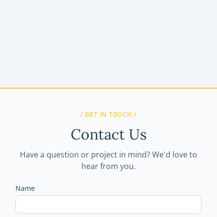
/ GET IN TOUCH /
Contact Us
Have a question or project in mind? We'd love to
hear from you.
Name