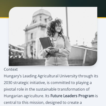
Context
Hungary’s Leading Agricultural University through its
2030 strategic initiative, is committed to playing a
pivotal role in the sustainable transformation of
Hungarian agriculture. Its
Future Leaders Program
is
central to this mission, designed to create a