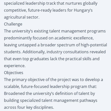
specialized leadership track that nurtures globally
competitive, future-ready leaders for Hungary’s
agricultural sector.
Challenge
The university’s existing talent management programs
predominantly focused on academic excellence,
leaving untapped a broader spectrum of high-potential
students. Additionally, industry consultations revealed
that even top graduates lack the practical skills and
experience.
Objectives
The primary objective of the project was to develop a
scalable, future-focused leadership program that:
Broadened the university’s definition of talent by
building specialized talent management pathways
across four key disciplines.