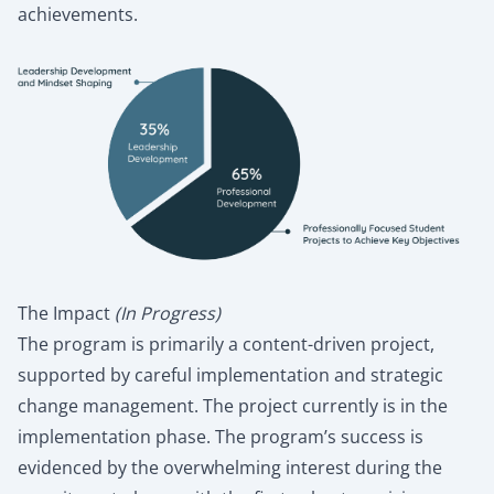
achievements.
The Impact
(In Progress)
The program is primarily a content-driven project,
supported by careful implementation and strategic
change management. The project currently is in the
implementation phase. The program’s success is
evidenced by the overwhelming interest during the