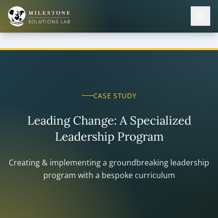
CASE STUDY
Leading Change: A Specialized
Leadership Program
Creating & implementing a groundbreaking leadership
program with a bespoke curriculum