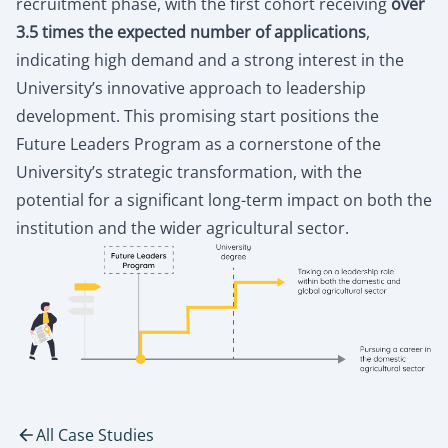
recruitment phase, with the first cohort receiving
over
3.5 times the expected number of applications
,
indicating high demand and a strong interest in the
University’s innovative approach to leadership
development. This promising start positions the
Future Leaders Program as a cornerstone of the
University’s strategic transformation, with the
potential for a significant long-term impact on both the
institution and the wider agricultural sector.
All Case Studies