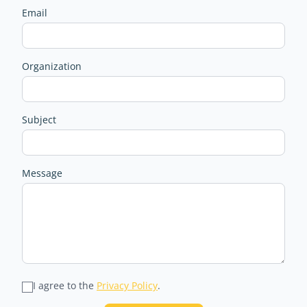
Email
Organization
Subject
Message
I agree to the
Privacy Policy
.