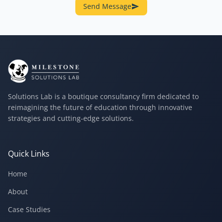
Send Message
Solutions Lab is a boutique consultancy firm dedicated to
reimagining the future of education through innovative
strategies and cutting-edge solutions.
Quick Links
Home
About
Case Studies