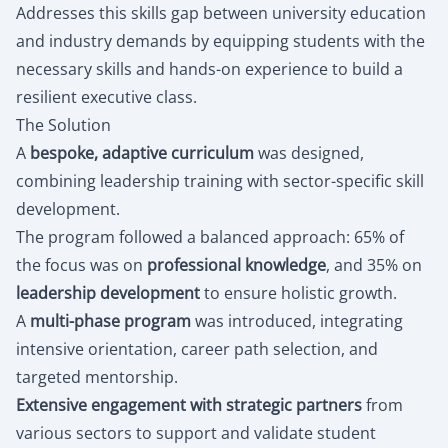
Addresses this skills gap between university education
and industry demands by equipping students with the
necessary skills and hands-on experience to build a
resilient executive class.
The Solution
A
bespoke, adaptive curriculum
was designed,
combining leadership training with sector-specific skill
development.
The program followed a balanced approach: 65% of
the focus was on
professional knowledge
, and 35% on
leadership development
to ensure holistic growth.
A
multi-phase program
was introduced, integrating
intensive orientation, career path selection, and
targeted mentorship.
Extensive engagement with strategic partners
from
various sectors to support and validate student